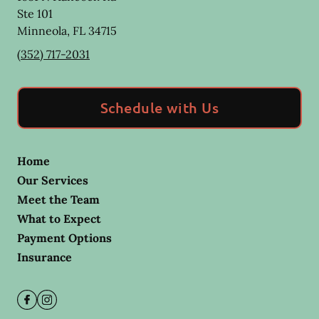
Ste 101
Minneola
,
FL
34715
(352) 717-2031
Schedule with Us
Home
Our Services
Meet the Team
What to Expect
Payment Options
Insurance