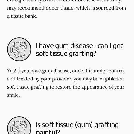
may recommend donor tissue, which is sourced from
a tissue bank.
I have gum disease - can I get
soft tissue grafting?
Yes! If you have gum disease, once it is under control
and treated by your provider, you may be eligible for
soft tissue grafting to restore the appearance of your
smile.
Is soft tissue (gum) grafting
painful?