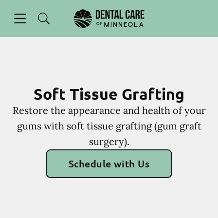
Skip to content
Open header
Open searchbar
Facebook
Instagram
Go to Home Page
Soft Tissue Grafting
Restore the appearance and health of your
gums with soft tissue grafting (gum graft
surgery).
Schedule with Us