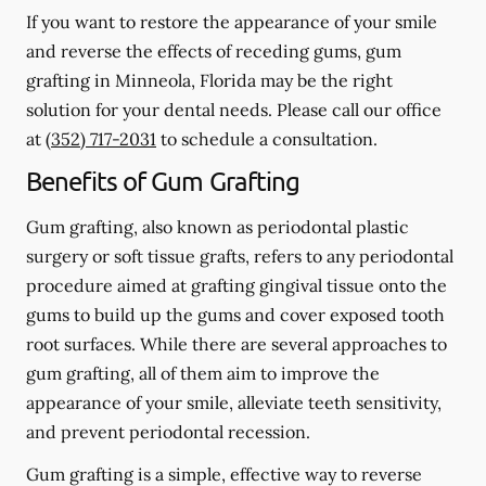
If you want to restore the appearance of your smile
and reverse the effects of receding gums, gum
grafting in Minneola, Florida may be the right
solution for your dental needs. Please call our office
at
(352) 717-2031
to schedule a consultation.
Benefits of Gum Grafting
Gum grafting, also known as periodontal plastic
surgery or soft tissue grafts, refers to any periodontal
procedure aimed at grafting gingival tissue onto the
gums to build up the gums and cover exposed tooth
root surfaces. While there are several approaches to
gum grafting, all of them aim to improve the
appearance of your smile, alleviate teeth sensitivity,
and prevent periodontal recession.
Gum grafting is a simple, effective way to reverse