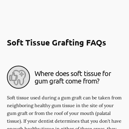
Soft Tissue Grafting FAQs
Where does soft tissue for
gum graft come from?
Soft tissue used during a gum graft can be taken from
neighboring healthy gum tissue in the site of your
gum graft or from the roof of your mouth (palatal
tissue). If your dentist determines that you don't have
enough healthy tissue in either of these areas, they