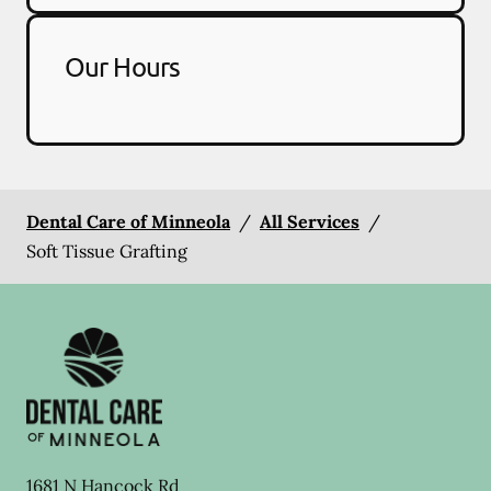
Our Hours
Dental Care of Minneola
/
All Services
/
Soft Tissue Grafting
1681 N Hancock Rd