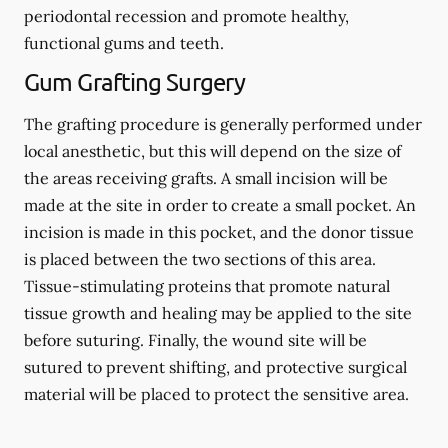
periodontal recession and promote healthy,
functional gums and teeth.
Gum Grafting Surgery
The grafting procedure is generally performed under
local anesthetic, but this will depend on the size of
the areas receiving grafts. A small incision will be
made at the site in order to create a small pocket. An
incision is made in this pocket, and the donor tissue
is placed between the two sections of this area.
Tissue-stimulating proteins that promote natural
tissue growth and healing may be applied to the site
before suturing. Finally, the wound site will be
sutured to prevent shifting, and protective surgical
material will be placed to protect the sensitive area.