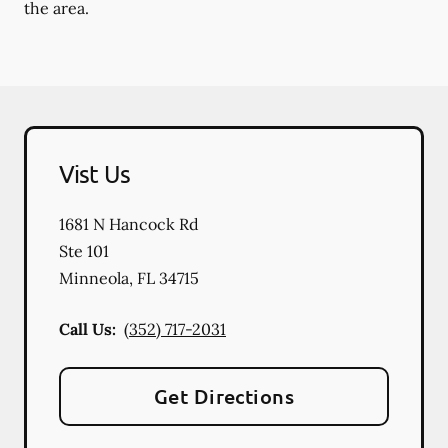
the area.
Vist Us
1681 N Hancock Rd
Ste 101
Minneola
,
FL
34715
Call Us:
(352) 717-2031
Get Directions