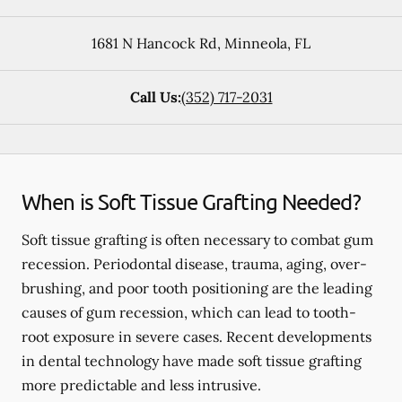
1681 N Hancock Rd
,
Minneola
,
FL
Call Us:
(352) 717-2031
When is Soft Tissue Grafting Needed?
Soft tissue grafting is often necessary to combat gum
recession. Periodontal disease, trauma, aging, over-
brushing, and poor tooth positioning are the leading
causes of gum recession, which can lead to tooth-
root exposure in severe cases. Recent developments
in dental technology have made soft tissue grafting
more predictable and less intrusive.