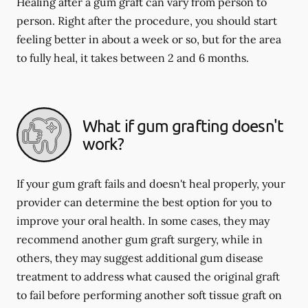
Healing after a gum graft can vary from person to
person. Right after the procedure, you should start
feeling better in about a week or so, but for the area
to fully heal, it takes between 2 and 6 months.
What if gum grafting doesn't
work?
If your gum graft fails and doesn't heal properly, your
provider can determine the best option for you to
improve your oral health. In some cases, they may
recommend another gum graft surgery, while in
others, they may suggest additional gum disease
treatment to address what caused the original graft
to fail before performing another soft tissue graft on