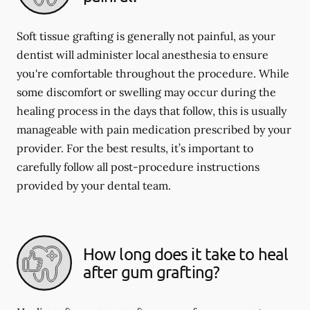
Soft tissue grafting is generally not painful, as your
dentist will administer local anesthesia to ensure
you're comfortable throughout the procedure. While
some discomfort or swelling may occur during the
healing process in the days that follow, this is usually
manageable with pain medication prescribed by your
provider. For the best results, it’s important to
carefully follow all post-procedure instructions
provided by your dental team.
How long does it take to heal
after gum grafting?