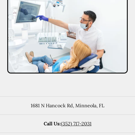
1681 N Hancock Rd
,
Minneola
,
FL
Call Us:
(352) 717-2031