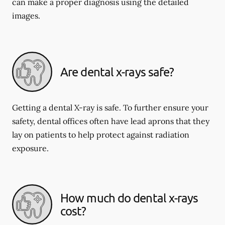
can make a proper diagnosis using the detailed
images.
Are dental x-rays safe?
Getting a dental X-ray is safe. To further ensure your
safety, dental offices often have lead aprons that they
lay on patients to help protect against radiation
exposure.
How much do dental x-rays
cost?