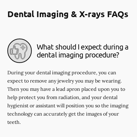
Dental Imaging & X-rays FAQs
What should I expect during a
dental imaging procedure?
During your dental imaging procedure, you can
expect to remove any jewelry you may be wearing.
Then you may have a lead apron placed upon you to
help protect you from radiation, and your dental
hygienist or assistant will position you so the imaging
technology can accurately get the images of your
teeth.