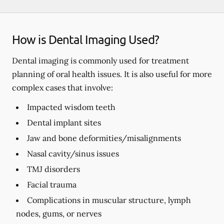
How is Dental Imaging Used?
Dental imaging is commonly used for treatment
planning of oral health issues. It is also useful for more
complex cases that involve:
Impacted wisdom teeth
Dental implant sites
Jaw and bone deformities/misalignments
Nasal cavity/sinus issues
TMJ disorders
Facial trauma
Complications in muscular structure, lymph
nodes, gums, or nerves