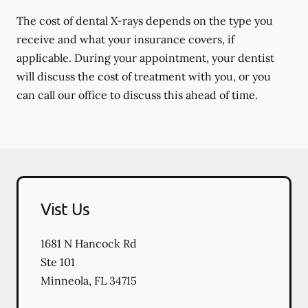
The cost of dental X-rays depends on the type you
receive and what your insurance covers, if
applicable. During your appointment, your dentist
will discuss the cost of treatment with you, or you
can call our office to discuss this ahead of time.
Vist Us
1681 N Hancock Rd
Ste 101
Minneola
,
FL
34715