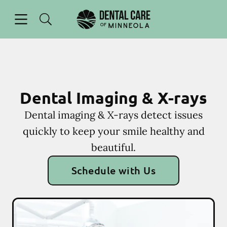
Skip to content
Open header
Open searchbar
Facebook
Instagram
Go to Home Page
Dental Imaging & X-rays
Dental imaging & X-rays detect issues
quickly to keep your smile healthy and
beautiful.
Schedule with Us