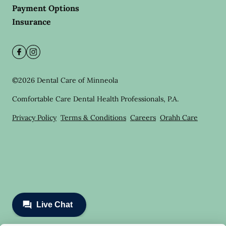
Payment Options
Insurance
©
2026
Dental Care of Minneola
Comfortable Care Dental Health Professionals, P.A.
Privacy Policy
Terms & Conditions
Careers
Orahh Care