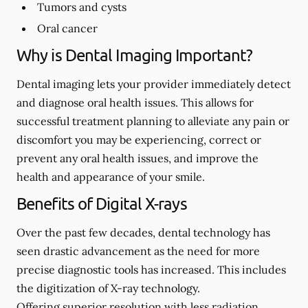
Tumors and cysts
Oral cancer
Why is Dental Imaging Important?
Dental imaging lets your provider immediately detect
and diagnose oral health issues. This allows for
successful treatment planning to alleviate any pain or
discomfort you may be experiencing, correct or
prevent any oral health issues, and improve the
health and appearance of your smile.
Benefits of Digital X-rays
Over the past few decades, dental technology has
seen drastic advancement as the need for more
precise diagnostic tools has increased. This includes
the digitization of X-ray technology.
Offering superior resolution with less radiation