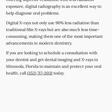
exposure, digital radiography is an excellent way to
help diagnose oral problems.
Digital X-rays not only use 90% less radiation than
traditional film X-rays but are also much less time-
consuming, making them one of the most important
advancements in modern dentistry.
If you are looking to schedule a consultation with
your dentist and get dental imaging and X-rays in
Minneola, Florida to maintain and protect your oral
health, call
(352) 717-2031
today.