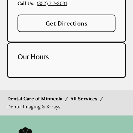
Call Us:
(352) 717-2031
Get Directions
Our Hours
Dental Care of Minneola
/
All Services
/
Dental Imaging & X-rays