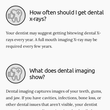
How often should I get dental
x-rays?
Your dentist may suggest getting bitewing dental X-
rays every year. A full mouth imaging X-ray may be
required every few years.
What does dental imaging
show?
Dental imaging captures images of your teeth, gums,
and jaw. If you have cavities, infections, bone loss, or
other dental issues that aren't visible, your dentist