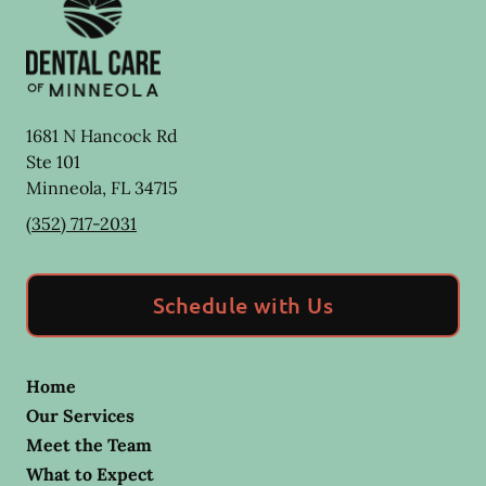
1681 N Hancock Rd
Ste 101
Minneola
,
FL
34715
(352) 717-2031
Schedule with Us
Home
Our Services
Meet the Team
What to Expect